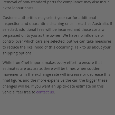
Removal of non-standard parts for compliance may also incur
extra labour costs.
Customs authorities may select your car for additional
inspection and quarantine cleaning once it reaches Australia. If
selected, additional fees will be incurred and those costs will
be passed on to you as the owner. We have no influence or
control over which cars are selected, but we can take measures
to reduce the likelihood of this occurring. Talk to us about your
shipping options.
While Iron Chef Imports makes every effort to ensure that
estimates are accurate, there will be times when sudden
movements in the exchange rate will increase or decrease this
final figure, and the more expensive the car, the bigger these
changes will be. If you want an up-to-date estimate on this
vehicle, feel free to
contact us
.