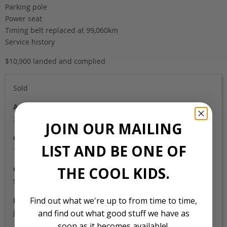
Parking pole
Power seat
Timing belt replaced at 99,060km
Service history
$10,900 landed and complied
Sold
Auction Grade
3.5B
JOIN OUR MAILING
Odometer
LIST AND BE ONE OF
141,000
THE COOL KIDS.
Colour
Silver/Blue
Find out what we're up to from time to time,
Location
Japan
and find out what good stuff we have as
soon as it becomes available!