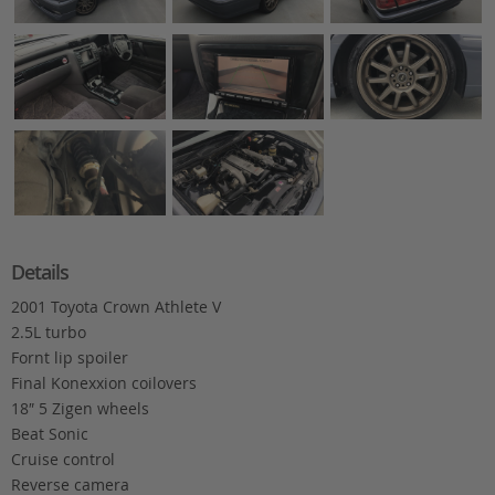
Details
2001 Toyota Crown Athlete V
2.5L turbo
Fornt lip spoiler
Final Konexxion coilovers
18″ 5 Zigen wheels
Beat Sonic
Cruise control
Reverse camera