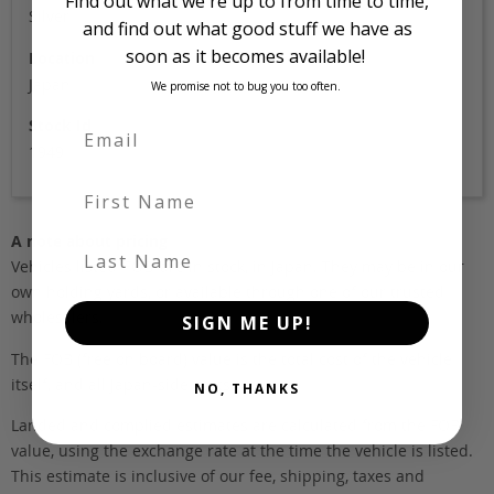
Find out what we're up to from time to time,
Silver
and find out what good stuff we have as
soon as it becomes available!
Location
Japan
We promise not to bug you too often.
Stock Id
1949
First Name
A note about pricing
Last Name
Vehicles listed ‘FOB’ are in stock, in Japan. They may be in our
own holding yards, or available through one of our trusted
wholesalers.
SIGN ME UP!
The FOB (free on board) value is the total cost of the vehicle
itself, and all Japan-side costs.
NO, THANKS
Landed and complied estimates are calculated from the FOB
value, using the exchange rate at the time the vehicle is listed.
This estimate is inclusive of our fee, shipping, taxes and