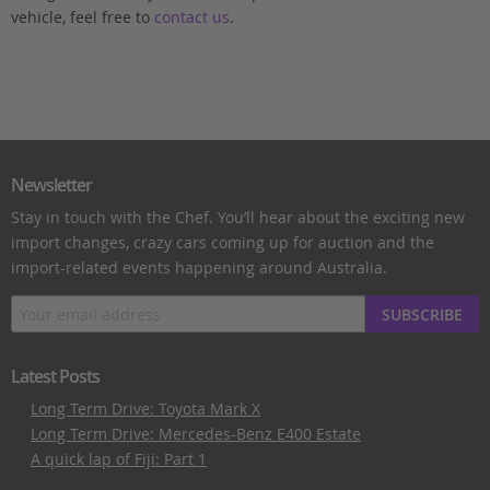
vehicle, feel free to
contact us
.
Newsletter
Stay in touch with the Chef. You’ll hear about the exciting new
import changes, crazy cars coming up for auction and the
import-related events happening around Australia.
SUBSCRIBE
Latest Posts
Long Term Drive: Toyota Mark X
Long Term Drive: Mercedes-Benz E400 Estate
A quick lap of Fiji: Part 1