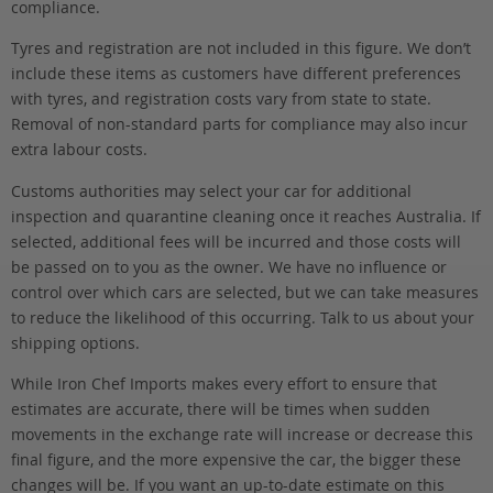
compliance.
Tyres and registration are not included in this figure. We don’t
include these items as customers have different preferences
with tyres, and registration costs vary from state to state.
Removal of non-standard parts for compliance may also incur
extra labour costs.
Customs authorities may select your car for additional
inspection and quarantine cleaning once it reaches Australia. If
selected, additional fees will be incurred and those costs will
be passed on to you as the owner. We have no influence or
control over which cars are selected, but we can take measures
to reduce the likelihood of this occurring. Talk to us about your
shipping options.
While Iron Chef Imports makes every effort to ensure that
estimates are accurate, there will be times when sudden
movements in the exchange rate will increase or decrease this
final figure, and the more expensive the car, the bigger these
changes will be. If you want an up-to-date estimate on this