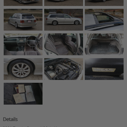
Details