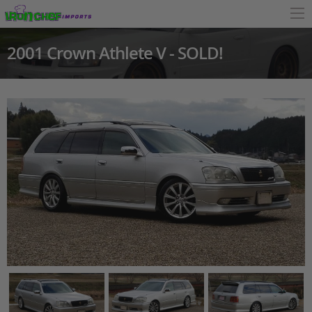
2001 Crown Athlete V - SOLD!