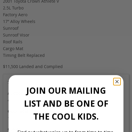
2001 Toyota Crown Athlete V
2.5L Turbo
Factory Aero
17″ Alloy Wheels
Sunroof
Sunroof Visor
Roof Rails
Cargo Mat
Timing Belt Replaced
$11,500 Landed and Complied
Sold
JOIN OUR MAILING
Auction Grade
4C
LIST AND BE ONE OF
Odometer
THE COOL KIDS.
130,000
Colour