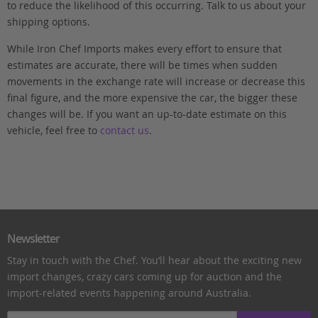
to reduce the likelihood of this occurring. Talk to us about your
shipping options.
While Iron Chef Imports makes every effort to ensure that
estimates are accurate, there will be times when sudden
movements in the exchange rate will increase or decrease this
final figure, and the more expensive the car, the bigger these
changes will be. If you want an up-to-date estimate on this
vehicle, feel free to
contact us
.
Newsletter
Stay in touch with the Chef. You’ll hear about the exciting new
import changes, crazy cars coming up for auction and the
import-related events happening around Australia.