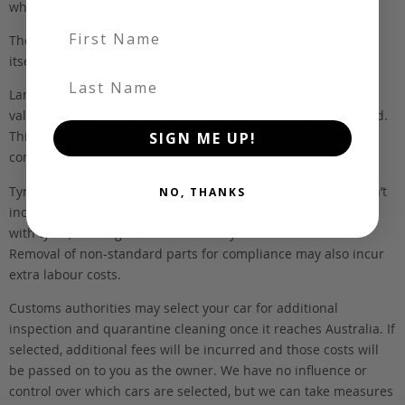
wholesalers.
First Name
The FOB (free on board) value is the total cost of the vehicle
itself, and all Japan-side costs.
Last Name
Landed and complied estimates are calculated from the FOB
value, using the exchange rate at the time the vehicle is listed.
This estimate is inclusive of our fee, shipping, taxes and
SIGN ME UP!
compliance.
Tyres and registration are not included in this figure. We don’t
NO, THANKS
include these items as customers have different preferences
with tyres, and registration costs vary from state to state.
Removal of non-standard parts for compliance may also incur
extra labour costs.
Customs authorities may select your car for additional
inspection and quarantine cleaning once it reaches Australia. If
selected, additional fees will be incurred and those costs will
be passed on to you as the owner. We have no influence or
control over which cars are selected, but we can take measures