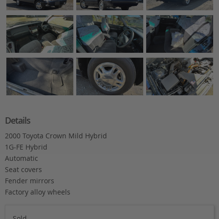
Details
2000 Toyota Crown Mild Hybrid
1G-FE Hybrid
Automatic
Seat covers
Fender mirrors
Factory alloy wheels
Sold