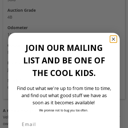
Auction Grade
4B
Odometer
112,000
JOIN OUR MAILING
Colour
Dark Blue
LIST AND BE ONE OF
Location
Japan
THE COOL KIDS.
Stock Id
6094
Find out what we're up to from time to time,
and find out what good stuff we have as
soon as it becomes available!
A note about pricing
We promise not to bug you too often.
Vehicles listed ‘FOB’ are in stock, in Japan. They may be in our
own holding yards, or available through one of our trusted