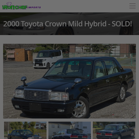
2000 Toyota Crown Mild Hybrid - SOLD!