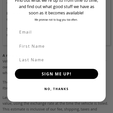
Find out what we're up to from time to time,
Two tone
and find out what good stuff we have as
soon as it becomes available!
Location
Osaka
We promise not to bug you too often.
Stock Id
6620
First Name
A note about pricing
Last Name
Vehicles listed ‘FOB’ are in stock, in Japan. They may be in our
own holding yards, or available through one of our trusted
wholesalers.
SIGN ME UP!
The FOB (free on board) value is the total cost of the vehicle
itself, and all Japan-side costs.
NO, THANKS
Landed and complied estimates are calculated from the FOB
value, using the exchange rate at the time the vehicle is listed.
This estimate is inclusive of our fee, shipping, taxes and