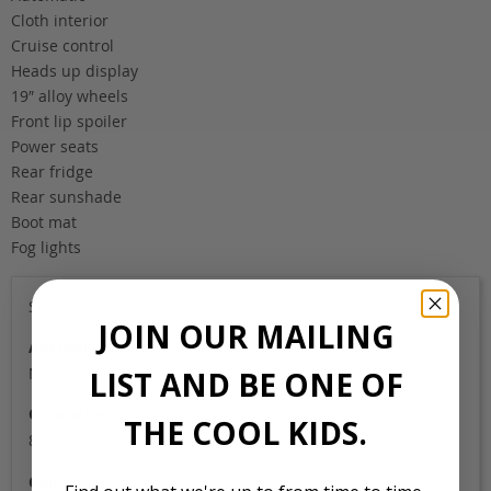
Cloth interior
Cruise control
Heads up display
19″ alloy wheels
Front lip spoiler
Power seats
Rear fridge
Rear sunshade
Boot mat
Fog lights
Sold
JOIN OUR MAILING
Auction Grade
N/A
LIST AND BE ONE OF
Odometer
THE COOL KIDS.
82,000
Colour