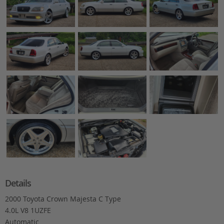
Details
2000 Toyota Crown Majesta C Type
4.0L V8 1UZFE
Automatic