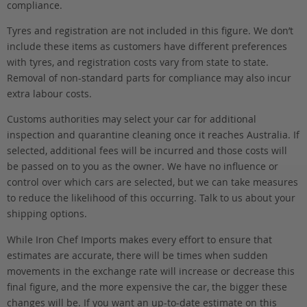
compliance.
Tyres and registration are not included in this figure. We don’t
include these items as customers have different preferences
with tyres, and registration costs vary from state to state.
Removal of non-standard parts for compliance may also incur
extra labour costs.
Customs authorities may select your car for additional
inspection and quarantine cleaning once it reaches Australia. If
selected, additional fees will be incurred and those costs will
be passed on to you as the owner. We have no influence or
control over which cars are selected, but we can take measures
to reduce the likelihood of this occurring. Talk to us about your
shipping options.
While Iron Chef Imports makes every effort to ensure that
estimates are accurate, there will be times when sudden
movements in the exchange rate will increase or decrease this
final figure, and the more expensive the car, the bigger these
changes will be. If you want an up-to-date estimate on this