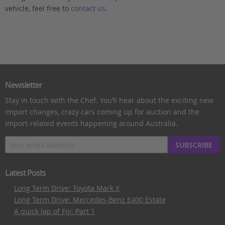
vehicle, feel free to
contact us
.
Newsletter
Stay in touch with the Chef. You’ll hear about the exciting new
import changes, crazy cars coming up for auction and the
import-related events happening around Australia.
SUBSCRIBE
Latest Posts
Long Term Drive: Toyota Mark X
Long Term Drive: Mercedes-Benz E400 Estate
A quick lap of Fiji: Part 1