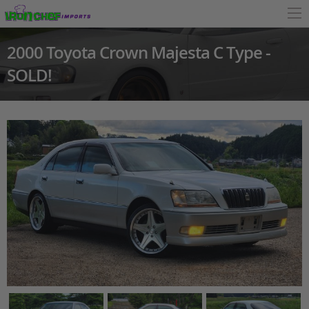
2000 Toyota Crown Majesta C Type -
SOLD!