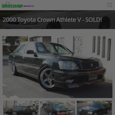
2000 Toyota Crown Athlete V - SOLD!