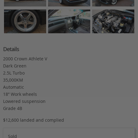
Details
2000 Crown Athlete V
Dark Green
2.5L Turbo
35,000KM
Automatic
18″ Work wheels
Lowered suspension
Grade 4B
$12,600 landed and complied
Sold