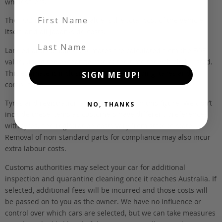
wholesalers.
First Name
The FOB (free on board) value is the total cost of the vehicle
itself, and all Japan-side costs.
Last Name
Landed and complied estimates are calculated from the FOB
value, using the exchange rate at the time the vehicle is listed.
This estimate is inclusive of our fee, shipping, taxes and
SIGN ME UP!
compliance.
Tyres and registration are not included in this figure. We don’t
NO, THANKS
include these items as customers have different preferences
with tyres, and registration costs vary from state to state.
Removal of non-standard parts for compliance may also incur
extra labour costs.
Customs authorities may select your car for additional
inspection and quarantine cleaning once it reaches Australia. If
selected, additional fees will be incurred and those costs will
be passed on to you as the owner. We have no influence or
control over which cars are selected, but we can take measures