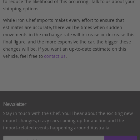
to reduce the likelihood of this occurring. Talk to us about your
shipping options.
While Iron Chef Imports makes every effort to ensure that
estimates are accurate, there will be times when sudden
movements in the exchange rate will increase or decrease this
final figure, and the more expensive the car, the bigger these
changes will be. If you want an up-to-date estimate on this
vehicle, feel free to
contact us
.
Newsletter
Stay in touch with the Chef. You’ll hear about the exciting new
import changes, crazy cars coming up for auction and the
import-related events happening around Australia.