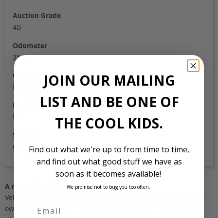
Auction Grade
4B
Odometer
35,000
Colour
JOIN OUR MAILING
Dark Green
LIST AND BE ONE OF
Location
N/A
THE COOL KIDS.
Stock Id
628
Find out what we're up to from time to time,
and find out what good stuff we have as
soon as it becomes available!
A note about pricing
We promise not to bug you too often.
Vehicles listed ‘FOB’ are in stock, in Japan. They may be in our
own holding yards, or available through one of our trusted