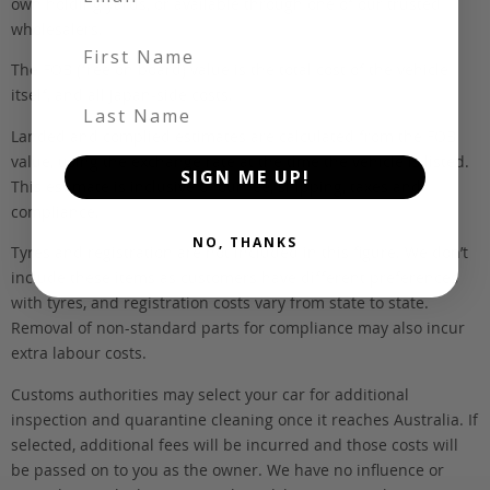
own holding yards, or available through one of our trusted
wholesalers.
First Name
The FOB (free on board) value is the total cost of the vehicle
itself, and all Japan-side costs.
Last Name
Landed and complied estimates are calculated from the FOB
value, using the exchange rate at the time the vehicle is listed.
SIGN ME UP!
This estimate is inclusive of our fee, shipping, taxes and
compliance.
NO, THANKS
Tyres and registration are not included in this figure. We don’t
include these items as customers have different preferences
with tyres, and registration costs vary from state to state.
Removal of non-standard parts for compliance may also incur
extra labour costs.
Customs authorities may select your car for additional
inspection and quarantine cleaning once it reaches Australia. If
selected, additional fees will be incurred and those costs will
be passed on to you as the owner. We have no influence or