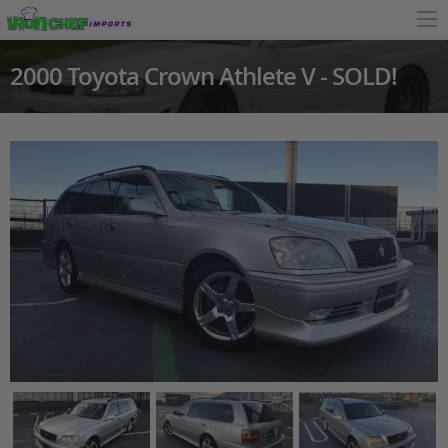
2000 Toyota Crown Athlete V - SOLD!