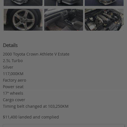
Details
2000 Toyota Crown Athlete V Estate
2.5L Turbo
Silver
117,000KM
Factory aero
Power seat
17″ wheels
Cargo cover
Timing belt changed at 103,250KM
$11,400 landed and complied