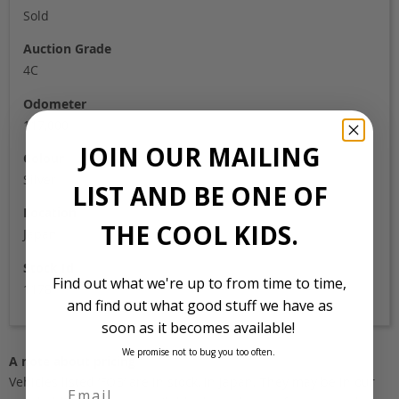
Sold
Auction Grade
4C
Odometer
117,000
JOIN OUR MAILING
Colour
Silver
LIST AND BE ONE OF
Location
THE COOL KIDS.
Japan
Stock Id
Find out what we're up to from time to time,
1178
and find out what good stuff we have as
soon as it becomes available!
We promise not to bug you too often.
A note about pricing
Vehicles listed ‘FOB’ are in stock, in Japan. They may be in our