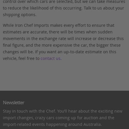
control over which cars are selected, but we can take measures
to reduce the likelihood of this occurring. Talk to us about your
shipping options.
While Iron Chef Imports makes every effort to ensure that
estimates are accurate, there will be times when sudden
movements in the exchange rate will increase or decrease this
final figure, and the more expensive the car, the bigger these
changes will be. If you want an up-to-date estimate on this
vehicle, feel free to
contact us
.
Newsletter
Stay in touch with the Chef. You’ll hear about the exciting new
import changes, crazy cars coming up for auction and the
import-related events happening around Australia.