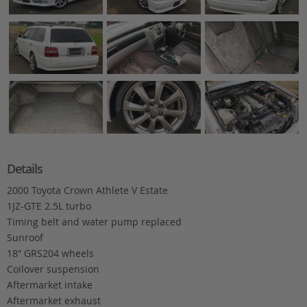
Details
2000 Toyota Crown Athlete V Estate
1JZ-GTE 2.5L turbo
Timing belt and water pump replaced
Sunroof
18″ GRS204 wheels
Coilover suspension
Aftermarket intake
Aftermarket exhaust