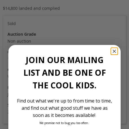
$14,800 landed and complied
Sold
Auction Grade
Non auction
Odometer
JOIN OUR MAILING
131,000
Colour
LIST AND BE ONE OF
White
THE COOL KIDS.
Location
Japan
Find out what we're up to from time to time,
Stock Id
and find out what good stuff we have as
2801
soon as it becomes available!
We promise not to bug you too often.