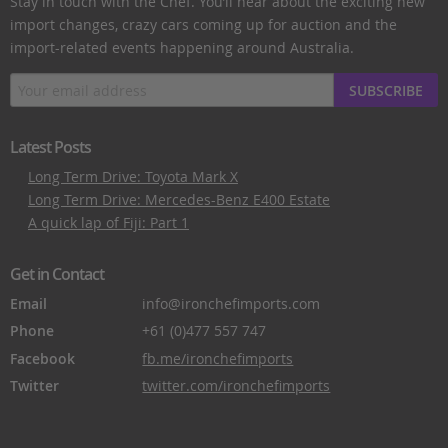
Stay in touch with the Chef. You’ll hear about the exciting new
import changes, crazy cars coming up for auction and the
import-related events happening around Australia.
SUBSCRIBE
Latest Posts
Long Term Drive: Toyota Mark X
Long Term Drive: Mercedes-Benz E400 Estate
A quick lap of Fiji: Part 1
Get in Contact
Email
info@ironchefimports.com
Phone
+61 (0)477 557 747
Facebook
fb.me/ironchefimports
Twitter
twitter.com/ironchefimports