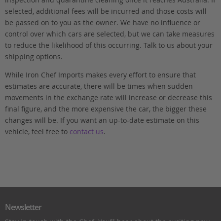
selected, additional fees will be incurred and those costs will
be passed on to you as the owner. We have no influence or
control over which cars are selected, but we can take measures
to reduce the likelihood of this occurring. Talk to us about your
shipping options.
While Iron Chef Imports makes every effort to ensure that
estimates are accurate, there will be times when sudden
movements in the exchange rate will increase or decrease this
final figure, and the more expensive the car, the bigger these
changes will be. If you want an up-to-date estimate on this
vehicle, feel free to
contact us
.
Newsletter