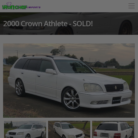
2000 Crown Athlete - SOLD!