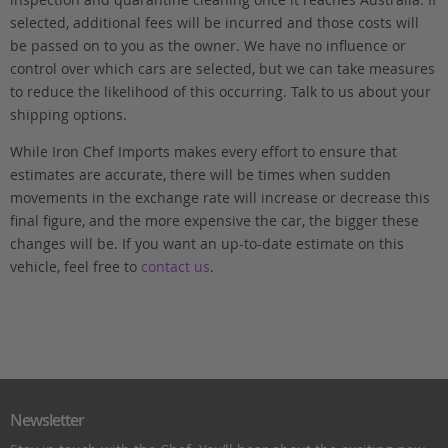
selected, additional fees will be incurred and those costs will
be passed on to you as the owner. We have no influence or
control over which cars are selected, but we can take measures
to reduce the likelihood of this occurring. Talk to us about your
shipping options.
While Iron Chef Imports makes every effort to ensure that
estimates are accurate, there will be times when sudden
movements in the exchange rate will increase or decrease this
final figure, and the more expensive the car, the bigger these
changes will be. If you want an up-to-date estimate on this
vehicle, feel free to
contact us
.
Newsletter