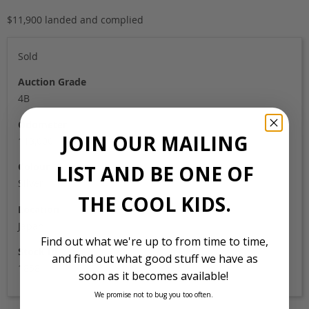
$11,900 landed and complied
Sold
Auction Grade
4B
Odometer
JOIN OUR MAILING
113,000
Colour
LIST AND BE ONE OF
Silver
THE COOL KIDS.
Location
Japan
Find out what we're up to from time to time,
Stock Id
and find out what good stuff we have as
1858
soon as it becomes available!
We promise not to bug you too often.