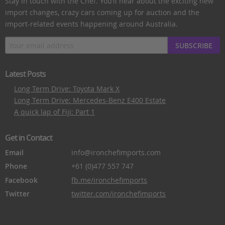
Stay in touch with the Chef. You’ll hear about the exciting new
import changes, crazy cars coming up for auction and the
import-related events happening around Australia.
SUBSCRIBE
Latest Posts
Long Term Drive: Toyota Mark X
Long Term Drive: Mercedes-Benz E400 Estate
A quick lap of Fiji: Part 1
Get in Contact
Email
info@ironchefimports.com
Phone
+61 (0)477 557 747
Facebook
fb.me/ironchefimports
Twitter
twitter.com/ironchefimports