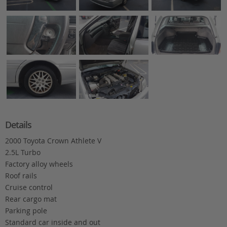
Details
2000 Toyota Crown Athlete V
2.5L Turbo
Factory alloy wheels
Roof rails
Cruise control
Rear cargo mat
Parking pole
Standard car inside and out