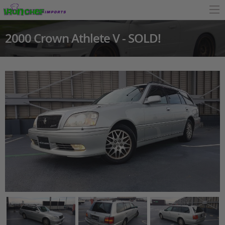
2000 Crown Athlete V - SOLD!