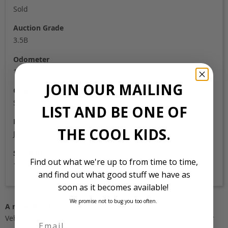
Sold
Auction Grade
3.5B
Odometer
122,000
JOIN OUR MAILING
Colour
Silver
LIST AND BE ONE OF
Location
THE COOL KIDS.
Japan
Stock Id
Find out what we're up to from time to time,
1259
and find out what good stuff we have as
soon as it becomes available!
We promise not to bug you too often.
A note about pricing
Vehicles listed ‘FOB’ are in stock, in Japan. They may be in our