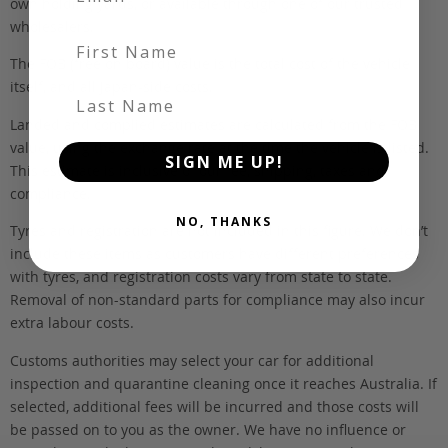
own holding yards, or available through one of our trusted
wholesalers.
First Name
The FOB (free on board) value is the total cost of the vehicle
itself, and all Japan-side costs.
Last Name
Landed and complied estimates are calculated from the FOB
value, using the exchange rate at the time the vehicle is listed.
SIGN ME UP!
This estimate is inclusive of our fee, shipping, taxes and
compliance.
NO, THANKS
Tyres and registration are not included in this figure. We don’t
include these items as customers have different preferences
with tyres, and registration costs vary from state to state.
Removal of non-standard parts for compliance may also incur
extra labour costs.
Customs authorities may select your car for additional
inspection and quarantine cleaning once it reaches Australia. If
selected, additional fees will be incurred and those costs will
be passed on to you as the owner. We have no influence or