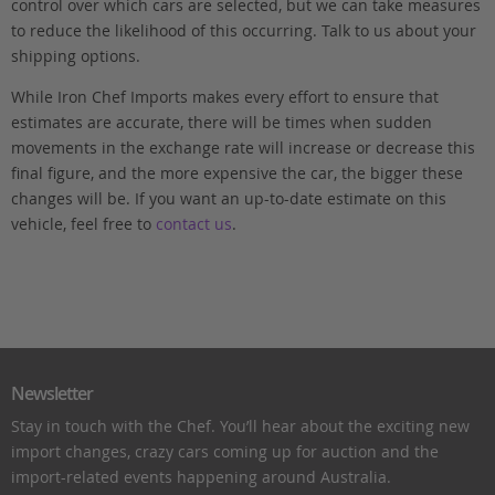
control over which cars are selected, but we can take measures
to reduce the likelihood of this occurring. Talk to us about your
shipping options.
While Iron Chef Imports makes every effort to ensure that
estimates are accurate, there will be times when sudden
movements in the exchange rate will increase or decrease this
final figure, and the more expensive the car, the bigger these
changes will be. If you want an up-to-date estimate on this
vehicle, feel free to
contact us
.
Newsletter
Stay in touch with the Chef. You’ll hear about the exciting new
import changes, crazy cars coming up for auction and the
import-related events happening around Australia.