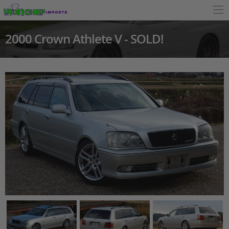
2000 Crown Athlete V - SOLD!