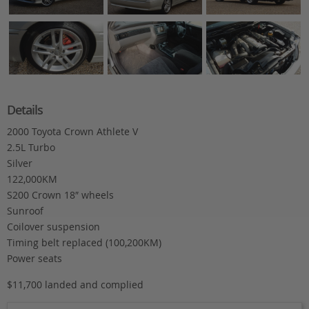
Details
2000 Toyota Crown Athlete V
2.5L Turbo
Silver
122,000KM
S200 Crown 18″ wheels
Sunroof
Coilover suspension
Timing belt replaced (100,200KM)
Power seats
$11,700 landed and complied