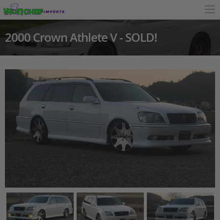
2000 Crown Athlete V - SOLD!