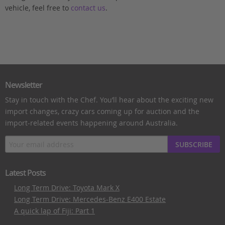
vehicle, feel free to
contact us
.
Newsletter
Stay in touch with the Chef. You’ll hear about the exciting new
import changes, crazy cars coming up for auction and the
import-related events happening around Australia.
SUBSCRIBE
Latest Posts
Long Term Drive: Toyota Mark X
Long Term Drive: Mercedes-Benz E400 Estate
A quick lap of Fiji: Part 1