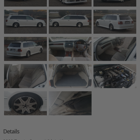
Details