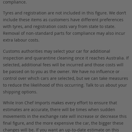
compliance.
Tyres and registration are not included in this figure. We don’t
include these items as customers have different preferences
with tyres, and registration costs vary from state to state.
Removal of non-standard parts for compliance may also incur
extra labour costs.
Customs authorities may select your car for additional
inspection and quarantine cleaning once it reaches Australia. If
selected, additional fees will be incurred and those costs will
be passed on to you as the owner. We have no influence or
control over which cars are selected, but we can take measures
to reduce the likelihood of this occurring. Talk to us about your
shipping options.
While Iron Chef Imports makes every effort to ensure that
estimates are accurate, there will be times when sudden
movements in the exchange rate will increase or decrease this
final figure, and the more expensive the car, the bigger these
changes will be. If you want an up-to-date estimate on this