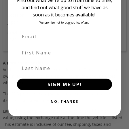
Find out what we're up to from time to time,
Pearl
and find out what good stuff we have as
soon as it becomes available!
Location
Japan
We promise not to bug you too often.
Stock Id
1982
First Name
A note about pricing
Last Name
Vehicles listed ‘FOB’ are in stock, in Japan. They may be in our
own holding yards, or available through one of our trusted
wholesalers.
SIGN ME UP!
The FOB (free on board) value is the total cost of the vehicle
itself, and all Japan-side costs.
NO, THANKS
Landed and complied estimates are calculated from the FOB
value, using the exchange rate at the time the vehicle is listed.
This estimate is inclusive of our fee, shipping, taxes and