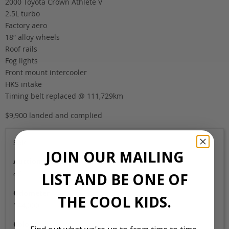
2000 Toyota Crown Athlete V
2.5L turbo
Factory aero
18″ alloy wheels
Roof rails
Fog lights
Front mount intercooler
HKS intake
Timing belt replaced @ 111,729km
$9,900 landed and complied
Sold
JOIN OUR MAILING
Auction Grade
4C
LIST AND BE ONE OF
Odometer
THE COOL KIDS.
144,000
Colour