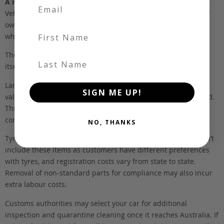
A note about pricing
Vehicles listed ‘FOB’ are in stock, in Japan. They may be in our
own holding yards, or available through one of our trusted
First Name
wholesalers.
The FOB (free on board) value is the total cost of the vehicle
Last Name
itself, and all Japan-side costs.
Landed and complied estimates are calculated from the FOB
SIGN ME UP!
value, using the exchange rate at the time the vehicle is listed.
This estimate is inclusive of our fee, shipping, taxes and
compliance.
NO, THANKS
Tyres and registration are not included in this figure. We don’t
include these items as customers have different preferences
with tyres, and registration costs vary from state to state.
Removal of non-standard parts for compliance may also incur
extra labour costs.
Customs authorities may select your car for additional
inspection and quarantine cleaning once it reaches Australia. If