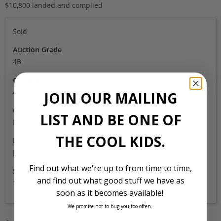
$10,800 landed and complied
Sold
Auction Grade
4B
Odometer
44,000
JOIN OUR MAILING
Colour
LIST AND BE ONE OF
Dark Green
THE COOL KIDS.
Location
Japan
Find out what we're up to from time to time,
Stock Id
and find out what good stuff we have as
1042
soon as it becomes available!
We promise not to bug you too often.