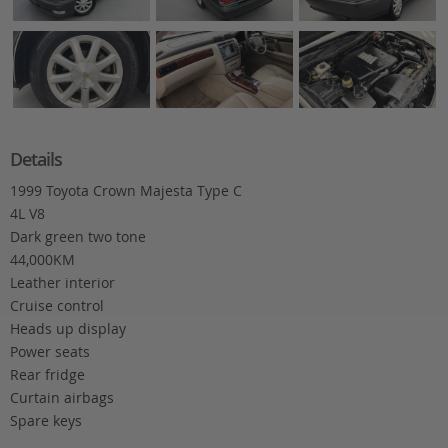
Details
1999 Toyota Crown Majesta Type C
4L V8
Dark green two tone
44,000KM
Leather interior
Cruise control
Heads up display
Power seats
Rear fridge
Curtain airbags
Spare keys