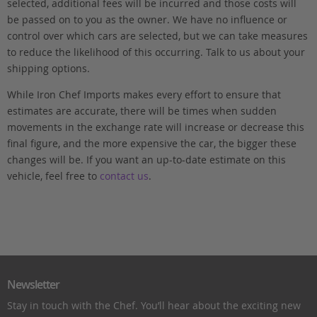
selected, additional fees will be incurred and those costs will
be passed on to you as the owner. We have no influence or
control over which cars are selected, but we can take measures
to reduce the likelihood of this occurring. Talk to us about your
shipping options.
While Iron Chef Imports makes every effort to ensure that
estimates are accurate, there will be times when sudden
movements in the exchange rate will increase or decrease this
final figure, and the more expensive the car, the bigger these
changes will be. If you want an up-to-date estimate on this
vehicle, feel free to
contact us
.
Newsletter
Stay in touch with the Chef. You’ll hear about the exciting new