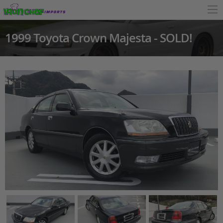
1999 Toyota Crown Majesta - SOLD!