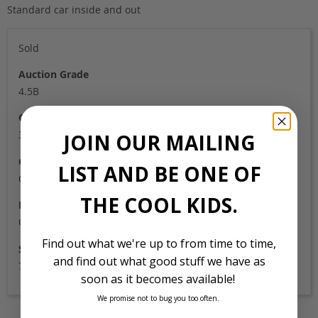
Standard car inside and out
Sold
Auction Grade
4.5B
Odometer
35,000
JOIN OUR MAILING
Colour
LIST AND BE ONE OF
Orange
THE COOL KIDS.
Location
Osaka
Find out what we're up to from time to time,
Stock Id
and find out what good stuff we have as
7056
soon as it becomes available!
We promise not to bug you too often.