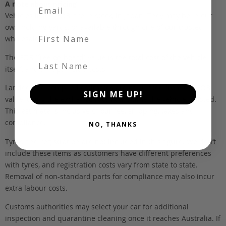
A note about pricing
Vehicles listed ‘FOB’ are in stock, in Japan. They may be in our
own holding yards, or available through one of our trusted
First Name
wholesalers.
The FOB (free on board) value is the total cost of the vehicle
Last Name
itself, and all Japan-side costs.
Landed and complied estimates are calculated from the FOB
SIGN ME UP!
value, using the exchange rate at the time the vehicle is listed.
This estimate is inclusive of our fee, shipping, taxes and
compliance.
NO, THANKS
Tyres and registration are not included in this figure. We don’t
include these items as customers have different preferences
with tyres, and registration costs vary from state to state.
Removal of non-standard parts for compliance may also incur
extra labour costs.
Customs authorities may select your car for additional
inspection and quarantine cleaning once it reaches Australia. If