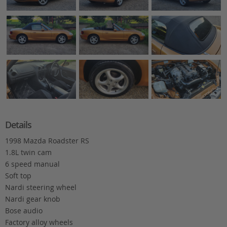
Details
1998 Mazda Roadster RS
1.8L twin cam
6 speed manual
Soft top
Nardi steering wheel
Nardi gear knob
Bose audio
Factory alloy wheels