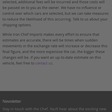
selected, additional fees will be incurred and those costs will
be passed on to you as the owner. We have no influence or
control over which cars are selected, but we can take measures
to reduce the likelihood of this occurring. Talk to us about your
shipping options.
While Iron Chef Imports makes every effort to ensure that
estimates are accurate, there will be times when sudden
movements in the exchange rate will increase or decrease this
final figure, and the more expensive the car, the bigger these
changes will be. If you want an up-to-date estimate on this
vehicle, feel free to
contact us
.
Newsletter
Stay in touch with the Chef. You’ll hear about the exciting new