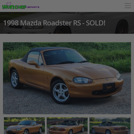
1998 Mazda Roadster RS - SOLD!