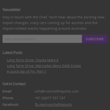
Newsletter
Stay in touch with the Chef. You’ll hear about the exciting new
import changes, crazy cars coming up for auction and the
import-related events happening around Australia.
SUBSCRIBE
Latest Posts
Long Term Drive: Toyota Mark X
Long Term Drive: Mercedes-Benz E400 Estate
A quick lap of Fiji: Part 1
Get in Contact
Email
info@ironchefimports.com
Phone
+61 (0)477 557 747
Facebook
fb.me/ironchefimports