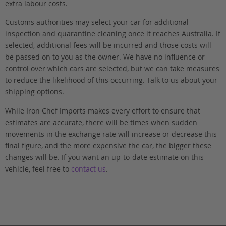
extra labour costs.
Customs authorities may select your car for additional
inspection and quarantine cleaning once it reaches Australia. If
selected, additional fees will be incurred and those costs will
be passed on to you as the owner. We have no influence or
control over which cars are selected, but we can take measures
to reduce the likelihood of this occurring. Talk to us about your
shipping options.
While Iron Chef Imports makes every effort to ensure that
estimates are accurate, there will be times when sudden
movements in the exchange rate will increase or decrease this
final figure, and the more expensive the car, the bigger these
changes will be. If you want an up-to-date estimate on this
vehicle, feel free to
contact us
.