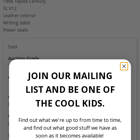
1998 Toyota Century
5L V12
Leather interior
Writing table
Power seats
Sold
Auction Grade
3.5B
JOIN OUR MAILING
Odometer
141,000
LIST AND BE ONE OF
Colour
THE COOL KIDS.
Dark Blue
Location
Find out what we're up to from time to time,
Japan
and find out what good stuff we have as
Stock Id
soon as it becomes available!