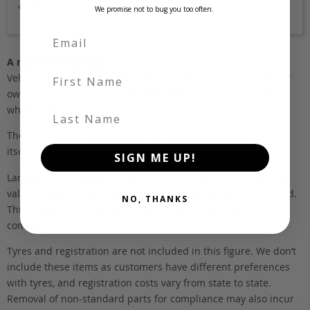
4018
We promise not to bug you too often.
A note about pricing
First Name
Vehicles listed ‘FOB’ are in stock, in Japan. They may be in our
own holding yards, or available through one of our trusted
wholesalers.
Last Name
The FOB (free on board) value is the total cost of the vehicle
itself, and all Japan-side costs.
SIGN ME UP!
Landed and complied estimates are calculated from the FOB
value, using the exchange rate at the time the vehicle is listed.
NO, THANKS
This estimate is inclusive of our fee, shipping, taxes and
compliance.
Tyres and registration are not included in this figure. We don’t
include these items as customers have different preferences
with tyres, and registration costs vary from state to state.
Removal of non-standard parts for compliance may also incur