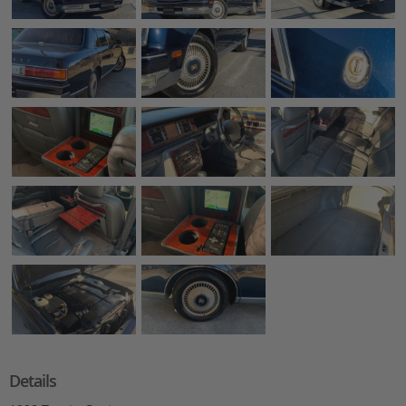
Details