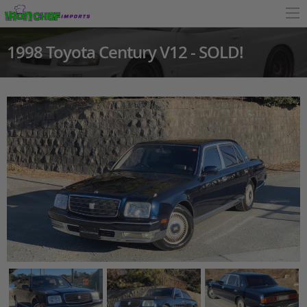
1998 Toyota Century V12 - SOLD!