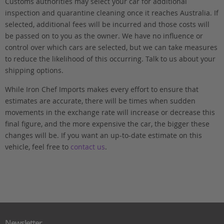
Customs authorities may select your car for additional
inspection and quarantine cleaning once it reaches Australia. If
selected, additional fees will be incurred and those costs will
be passed on to you as the owner. We have no influence or
control over which cars are selected, but we can take measures
to reduce the likelihood of this occurring. Talk to us about your
shipping options.
While Iron Chef Imports makes every effort to ensure that
estimates are accurate, there will be times when sudden
movements in the exchange rate will increase or decrease this
final figure, and the more expensive the car, the bigger these
changes will be. If you want an up-to-date estimate on this
vehicle, feel free to
contact us
.
Newsletter