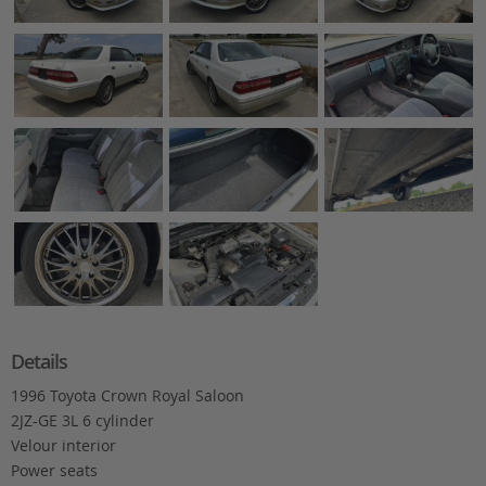
Details
1996 Toyota Crown Royal Saloon
2JZ-GE 3L 6 cylinder
Velour interior
Power seats