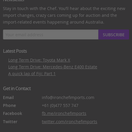
Stay in touch with the Chef. You’ll hear about the exciting new
import changes, crazy cars coming up for auction and the
import-related events happening around Australia.
SUBSCRIBE
Latest Posts
Long Term Drive: Toyota Mark X
Long Term Drive: Mercedes-Benz E400 Estate
A quick lap of Fiji: Part 1
Get in Contact
Email
info@ironchefimports.com
Phone
+61 (0)477 557 747
Facebook
fb.me/ironchefimports
Twitter
twitter.com/ironchefimports