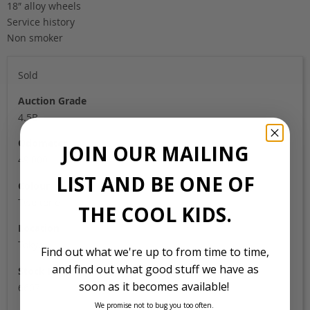
18″ alloy wheels
Service history
Non smoker
Sold
Auction Grade
4.5B
Odometer
JOIN OUR MAILING
49,000
LIST AND BE ONE OF
Colour
Two tone
THE COOL KIDS.
Location
Tokyo
Find out what we're up to from time to time,
and find out what good stuff we have as
Stock Id
soon as it becomes available!
6607
We promise not to bug you too often.