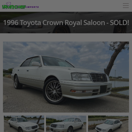
1996 Toyota Crown Royal Saloon - SOLD!