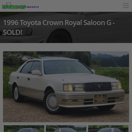
1996 Toyota Crown Royal Saloon G -
SOLD!