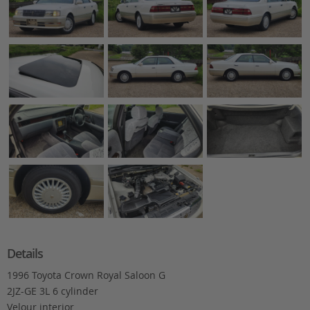
Details
1996 Toyota Crown Royal Saloon G
2JZ-GE 3L 6 cylinder
Velour interior