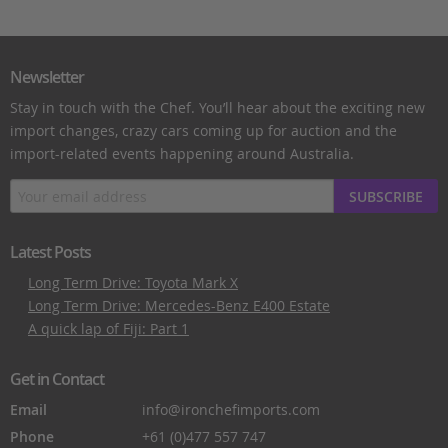
Newsletter
Stay in touch with the Chef. You’ll hear about the exciting new
import changes, crazy cars coming up for auction and the
import-related events happening around Australia.
SUBSCRIBE
Latest Posts
Long Term Drive: Toyota Mark X
Long Term Drive: Mercedes-Benz E400 Estate
A quick lap of Fiji: Part 1
Get in Contact
Email
info@ironchefimports.com
Phone
+61 (0)477 557 747