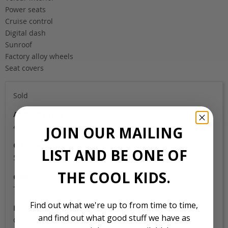
Power seats
Cruise control
Digital dash
Sunroof
Factory alloy wheels
Seat covers
Sold
Auction Grade
4.5B
JOIN OUR MAILING
Odometer
LIST AND BE ONE OF
53,000
THE COOL KIDS.
Colour
Two tone
Find out what we're up to from time to time,
Location
and find out what good stuff we have as
Osaka