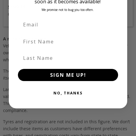
soon as it becomes available!
Stock Id
We promise not to bug you too often.
6649
First Name
A note about pricing
Vehicles listed ‘FOB’ are in stock, in Japan. They may be in our
own holding yards, or available through one of our trusted
Last Name
wholesalers.
The FOB (free on board) value is the total cost of the vehicle
SIGN ME UP!
itself, and all Japan-side costs.
Landed and complied estimates are calculated from the FOB
NO, THANKS
value, using the exchange rate at the time the vehicle is listed.
This estimate is inclusive of our fee, shipping, taxes and
compliance.
Tyres and registration are not included in this figure. We don’t
include these items as customers have different preferences
with tyres, and registration costs vary from state to state.