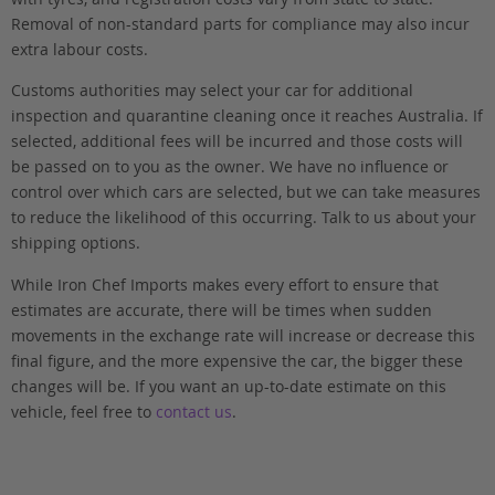
Removal of non-standard parts for compliance may also incur
extra labour costs.
Customs authorities may select your car for additional
inspection and quarantine cleaning once it reaches Australia. If
selected, additional fees will be incurred and those costs will
be passed on to you as the owner. We have no influence or
control over which cars are selected, but we can take measures
to reduce the likelihood of this occurring. Talk to us about your
shipping options.
While Iron Chef Imports makes every effort to ensure that
estimates are accurate, there will be times when sudden
movements in the exchange rate will increase or decrease this
final figure, and the more expensive the car, the bigger these
changes will be. If you want an up-to-date estimate on this
vehicle, feel free to
contact us
.