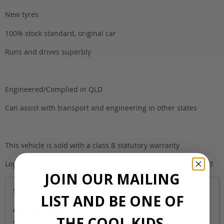
New tyres
100% stock standard, original car
Runs and drives superbly
Engineered/Complied in QLD
Can assist with transport and engineering in other states
This vehicle is sold with a class B statutory warranty
Loyalty Plus PTY LTD Motor Dealer 4748 291 ABN 84617701283
JOIN OUR MAILING
Sold
LIST AND BE ONE OF
Auction Grade
THE COOL KIDS.
4.5