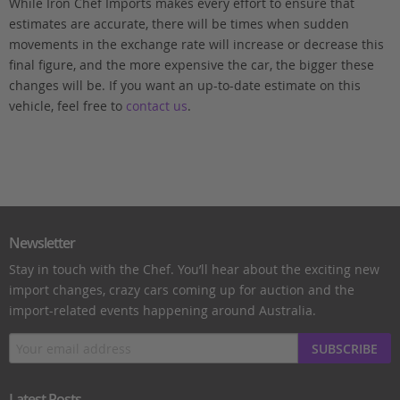
While Iron Chef Imports makes every effort to ensure that
estimates are accurate, there will be times when sudden
movements in the exchange rate will increase or decrease this
final figure, and the more expensive the car, the bigger these
changes will be. If you want an up-to-date estimate on this
vehicle, feel free to
contact us
.
Newsletter
Stay in touch with the Chef. You’ll hear about the exciting new
import changes, crazy cars coming up for auction and the
import-related events happening around Australia.
SUBSCRIBE
Latest Posts