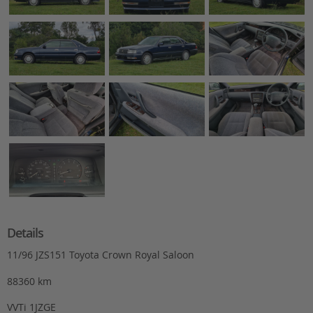
Details
11/96 JZS151 Toyota Crown Royal Saloon
88360 km
VVTi 1JZGE