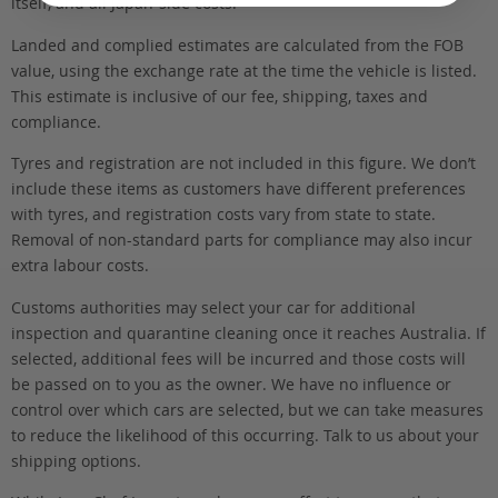
itself, and all Japan-side costs.
Landed and complied estimates are calculated from the FOB
value, using the exchange rate at the time the vehicle is listed.
This estimate is inclusive of our fee, shipping, taxes and
compliance.
Tyres and registration are not included in this figure. We don’t
include these items as customers have different preferences
with tyres, and registration costs vary from state to state.
Removal of non-standard parts for compliance may also incur
extra labour costs.
Customs authorities may select your car for additional
inspection and quarantine cleaning once it reaches Australia. If
selected, additional fees will be incurred and those costs will
be passed on to you as the owner. We have no influence or
control over which cars are selected, but we can take measures
to reduce the likelihood of this occurring. Talk to us about your
shipping options.