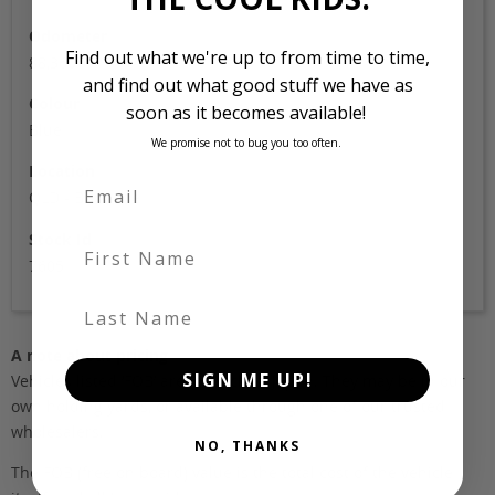
Odometer
Find out what we're up to from time to time,
88,360
and find out what good stuff we have as
Colour
soon as it becomes available!
Blue
We promise not to bug you too often.
Location
QLD - Brisbane
Stock Id
First Name
7605
Last Name
A note about pricing
SIGN ME UP!
Vehicles listed ‘FOB’ are in stock, in Japan. They may be in our
own holding yards, or available through one of our trusted
wholesalers.
NO, THANKS
The FOB (free on board) value is the total cost of the vehicle