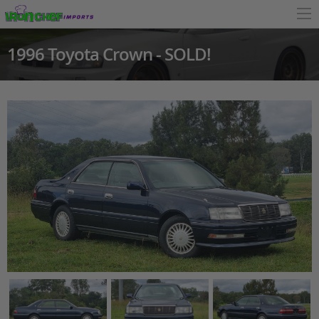
1996 Toyota Crown - SOLD!