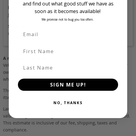
and find out what good stuff we have as
Location
soon as it becomes available!
Japan
We promise not to bug you too often.
Stock Id
6043
First Name
A note about pricing
Last Name
Vehicles listed ‘FOB’ are in stock, in Japan. They may be in our
own holding yards, or available through one of our trusted
wholesalers.
SIGN ME UP!
The FOB (free on board) value is the total cost of the vehicle
itself, and all Japan-side costs.
NO, THANKS
Landed and complied estimates are calculated from the FOB
value, using the exchange rate at the time the vehicle is listed.
This estimate is inclusive of our fee, shipping, taxes and
compliance.