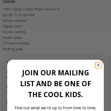
Details
1995 Toyota Crown Royal Saloon G
2JZ-GE 3L 6 cylinder
Velour interior
Digital Dash
Cruise control
Power seats
17″ Work wheels
Parking pole
Sold
JOIN OUR MAILING
Auction Grade
4B
LIST AND BE ONE OF
Odometer
THE COOL KIDS.
99,000
Colour
Find out what we're up to from time to time,
Two tone