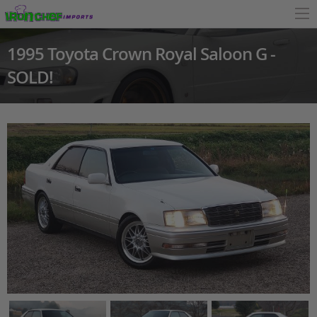
1995 Toyota Crown Royal Saloon G -
SOLD!