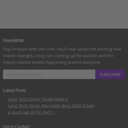
Newsletter
Stay in touch with the Chef. You’ll hear about the exciting new
import changes, crazy cars coming up for auction and the
import-related events happening around Australia.
SUBSCRIBE
Latest Posts
Long Term Drive: Toyota Mark X
Long Term Drive: Mercedes-Benz E400 Estate
A quick lap of Fiji: Part 1
Get in Contact