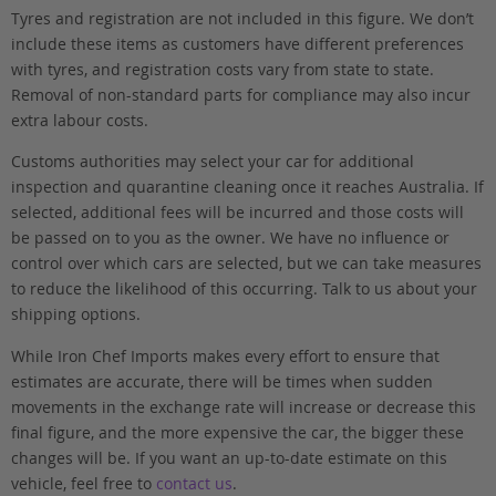
Tyres and registration are not included in this figure. We don’t
include these items as customers have different preferences
with tyres, and registration costs vary from state to state.
Removal of non-standard parts for compliance may also incur
extra labour costs.
Customs authorities may select your car for additional
inspection and quarantine cleaning once it reaches Australia. If
selected, additional fees will be incurred and those costs will
be passed on to you as the owner. We have no influence or
control over which cars are selected, but we can take measures
to reduce the likelihood of this occurring. Talk to us about your
shipping options.
While Iron Chef Imports makes every effort to ensure that
estimates are accurate, there will be times when sudden
movements in the exchange rate will increase or decrease this
final figure, and the more expensive the car, the bigger these
changes will be. If you want an up-to-date estimate on this
vehicle, feel free to
contact us
.