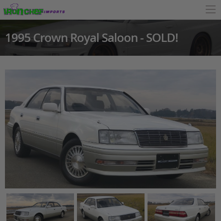
1995 Crown Royal Saloon - SOLD!