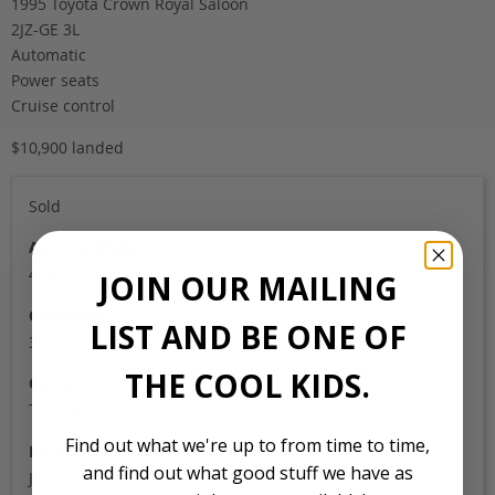
1995 Toyota Crown Royal Saloon
2JZ-GE 3L
Automatic
Power seats
Cruise control
$10,900 landed
Sold
Auction Grade
4.5A
JOIN OUR MAILING
Odometer
LIST AND BE ONE OF
34,000
THE COOL KIDS.
Colour
Two tone
Find out what we're up to from time to time,
Location
and find out what good stuff we have as
Japan