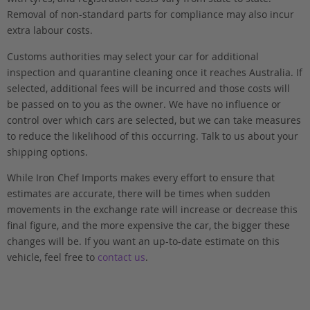
Removal of non-standard parts for compliance may also incur
extra labour costs.
Customs authorities may select your car for additional
inspection and quarantine cleaning once it reaches Australia. If
selected, additional fees will be incurred and those costs will
be passed on to you as the owner. We have no influence or
control over which cars are selected, but we can take measures
to reduce the likelihood of this occurring. Talk to us about your
shipping options.
While Iron Chef Imports makes every effort to ensure that
estimates are accurate, there will be times when sudden
movements in the exchange rate will increase or decrease this
final figure, and the more expensive the car, the bigger these
changes will be. If you want an up-to-date estimate on this
vehicle, feel free to
contact us
.