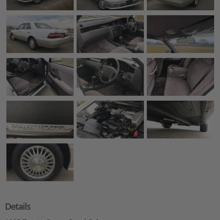
Details