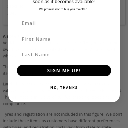
soon as it becomes available!
Stock Id
We promise not to bug you too often.
2848
First Name
A note about pricing
Vehicles listed ‘FOB’ are in stock, in Japan. They may be in our
own holding yards, or available through one of our trusted
Last Name
wholesalers.
The FOB (free on board) value is the total cost of the vehicle
SIGN ME UP!
itself, and all Japan-side costs.
Landed and complied estimates are calculated from the FOB
NO, THANKS
value, using the exchange rate at the time the vehicle is listed.
This estimate is inclusive of our fee, shipping, taxes and
compliance.
Tyres and registration are not included in this figure. We don’t
include these items as customers have different preferences
with tyres, and registration costs vary from state to state.