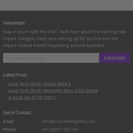
Newsletter
Stay in touch with the Chef. You’ll hear about the exciting new
import changes, crazy cars coming up for auction and the
import-related events happening around Australia.
SUBSCRIBE
Latest Posts
Long Term Drive: Toyota Mark X
Long Term Drive: Mercedes-Benz E400 Estate
A quick lap of Fiji: Part 1
Get in Contact
Email
info@ironchefimports.com
Phone
+61 (0)477 557 747