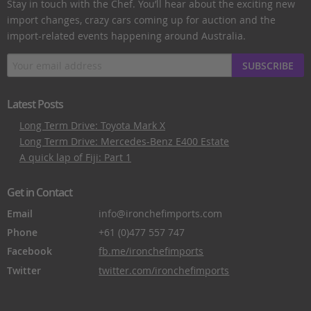
Stay in touch with the Chef. You’ll hear about the exciting new
import changes, crazy cars coming up for auction and the
import-related events happening around Australia.
SUBSCRIBE
Latest Posts
Long Term Drive: Toyota Mark X
Long Term Drive: Mercedes-Benz E400 Estate
A quick lap of Fiji: Part 1
Get in Contact
Email
info@ironchefimports.com
Phone
+61 (0)477 557 747
Facebook
fb.me/ironchefimports
Twitter
twitter.com/ironchefimports