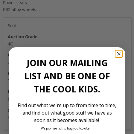
Power seats
R32 alloy wheels
Sold
Auction Grade
4C
Odometer
JOIN OUR MAILING
71,000
LIST AND BE ONE OF
Colour
Two tone
THE COOL KIDS.
Location
Japan
Find out what we're up to from time to time,
Stock Id
and find out what good stuff we have as
3839
soon as it becomes available!
We promise not to bug you too often.