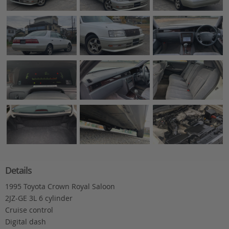
Details
1995 Toyota Crown Royal Saloon
2JZ-GE 3L 6 cylinder
Cruise control
Digital dash