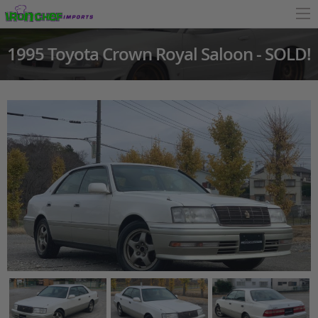
1995 Toyota Crown Royal Saloon - SOLD!