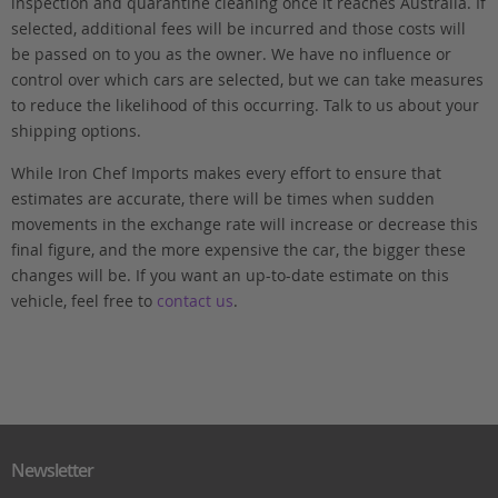
inspection and quarantine cleaning once it reaches Australia. If
selected, additional fees will be incurred and those costs will
be passed on to you as the owner. We have no influence or
control over which cars are selected, but we can take measures
to reduce the likelihood of this occurring. Talk to us about your
shipping options.
While Iron Chef Imports makes every effort to ensure that
estimates are accurate, there will be times when sudden
movements in the exchange rate will increase or decrease this
final figure, and the more expensive the car, the bigger these
changes will be. If you want an up-to-date estimate on this
vehicle, feel free to
contact us
.
Newsletter