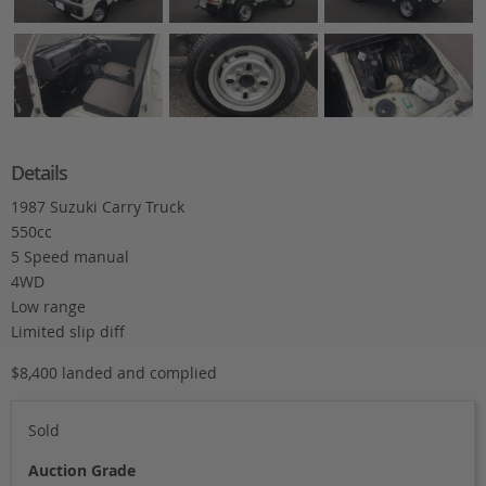
Details
1987 Suzuki Carry Truck
550cc
5 Speed manual
4WD
Low range
Limited slip diff
$8,400 landed and complied
Sold
Auction Grade