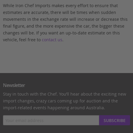
While Iron Chef Imports makes every effort to ensure that
estimates are accurate, there will be times when sudden
movements in the exchange rate will increase or decrease this
final figure, and the more expensive the car, the bigger these
changes will be. If you want an up-to-date estimate on this
vehicle, feel free to
contact us
.
Newsletter
Stay in touch with the Chef. You’ll hear about the exciting new
import changes, crazy cars coming up for auction and the
import-related events happening around Australia.
SUBSCRIBE