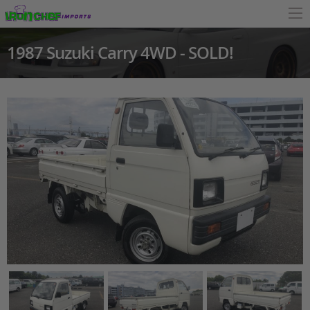
1987 Suzuki Carry 4WD - SOLD!