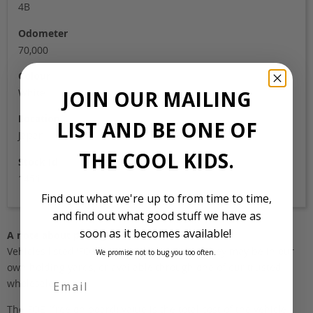
4B
Odometer
70,000
Colour
JOIN OUR MAILING
White
Location
LIST AND BE ONE OF
Japan
THE COOL KIDS.
Stock Id
1451
Find out what we're up to from time to time,
and find out what good stuff we have as
soon as it becomes available!
A note about pricing
Vehicles listed ‘FOB’ are in stock, in Japan. They may be in our
We promise not to bug you too often.
own holding yards, or available through one of our trusted
wholesalers.
The FOB (free on board) value is the total cost of the vehicle